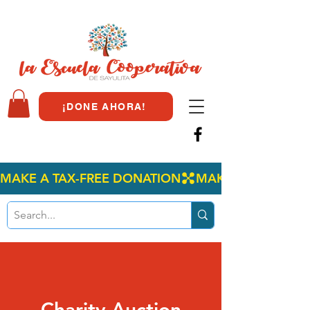
¡DONE AHORA!
MAKE A TAX-FREE DONATION
Charity Auction