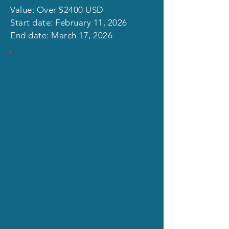
Value: Over $2400 USD
Start date: February 11, 2026
End date: March 17, 2026