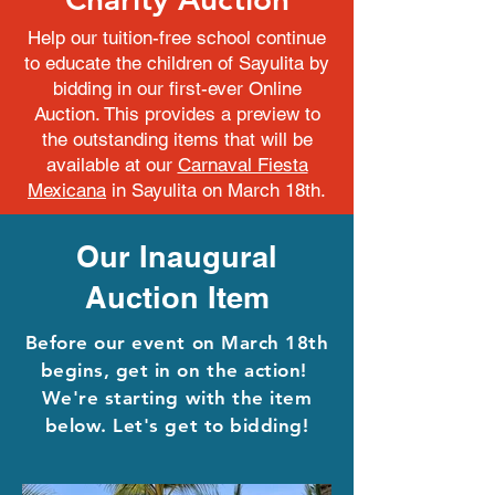
Help our tuition-free school continue
to educate the children of Sayulita by
bidding in our first-ever Online
Auction. This provides a preview to
the outstanding items that will be
available at our
Carnaval Fiesta
Mexicana
in Sayulita on March 18th.
Our Inaugural
Auction Item
Before our event on March 18th
begins, get in on the action!
We're starting with the item
below. Let's get to bidding!