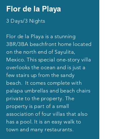
Flor de la Playa
3 Days/3 Nights
Flor de la Playa is a stunning
3BR/3BA beachfront home located
on the north end of Sayulita,
Mexico. This special one-story villa
overlooks the ocean and is just a
few stairs up from the sandy
beach. It comes complete with
palapa umbrellas and beach chairs
private to the property. The
property is part of a small
association of four villas that also
has a pool. It is an easy walk to
town and many restaurants.