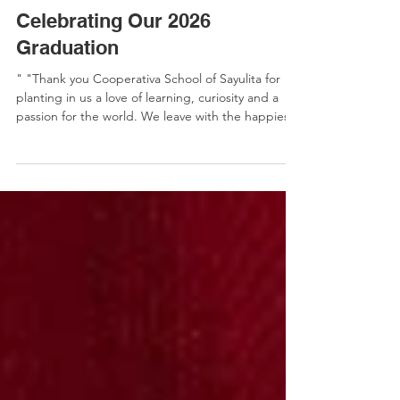
Escuela Cooperativa
Celebrating Our 2026
Graduation
" "Thank you Cooperativa School of Sayulita for
planting in us a love of learning, curiosity and a
passion for the world. We leave with the happiest
memories carried forever in our hearts." Read by
Blanca, graduating student and daughter of the
Sayulita primary school director Education is more
than celebrating the festive moments. It is also
hard work. The parents of a cooperative
understand as they show up the day after
organizing graduation to paint and repair the
school