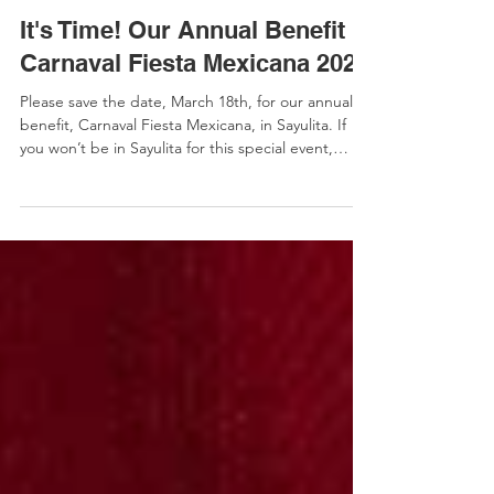
Melissa Jones
It's Time! Our Annual Benefit
Carnaval Fiesta Mexicana 2026
Please save the date, March 18th, for our annual
benefit, Carnaval Fiesta Mexicana, in Sayulita. If
you won’t be in Sayulita for this special event,
please consider buying a ticket to support a local
family or volunteer. ​ Check our website for more
details and to purchase tickets. Help us create
more opportunities! Please help us continue our
distinctive approach to early education. Our
tuition-free school is only possible through
individuals like you who believe that early