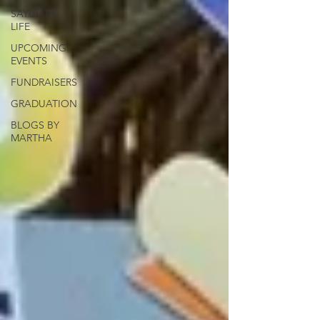
SAYULITA
LIFE
UPCOMING
EVENTS
FUNDRAISERS
GRADUATION
BLOGS BY
MARTHA