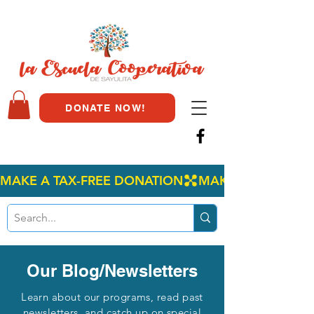
DONATE NOW!
MAKE A TAX-FREE DONATION
Our Blog/Newsletters
Learn about our programs, read past
newsletters, and catch up on special