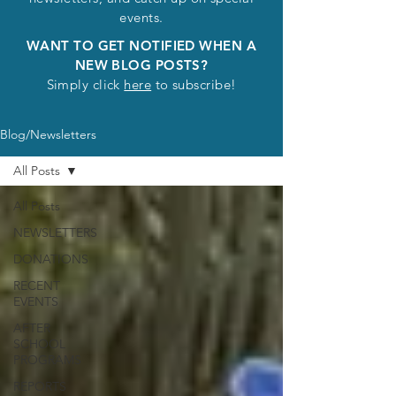
events.
WANT TO GET NOTIFIED WHEN A
NEW BLOG POSTS?
Simply click
here
to subscribe!
Blog/Newsletters
All Posts
All Posts
NEWSLETTERS
DONATIONS
RECENT
EVENTS
AFTER
SCHOOL
PROGRAMS
REPORTS