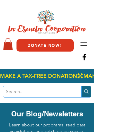
DONATE NOW!
MAKE A TAX-FREE DONATION
Our Blog/Newsletters
Learn about our programs, read past
newsletters, and catch up on special