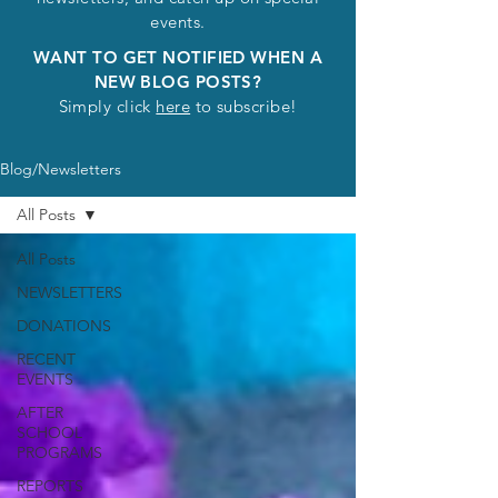
events.
WANT TO GET NOTIFIED WHEN A
NEW BLOG POSTS?
Simply click
here
to subscribe!
Blog/Newsletters
All Posts
All Posts
NEWSLETTERS
DONATIONS
RECENT
EVENTS
AFTER
SCHOOL
PROGRAMS
REPORTS