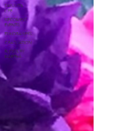
SAYULITA
LIFE
UPCOMING
EVENTS
FUNDRAISERS
GRADUATION
BLOGS BY
MARTHA