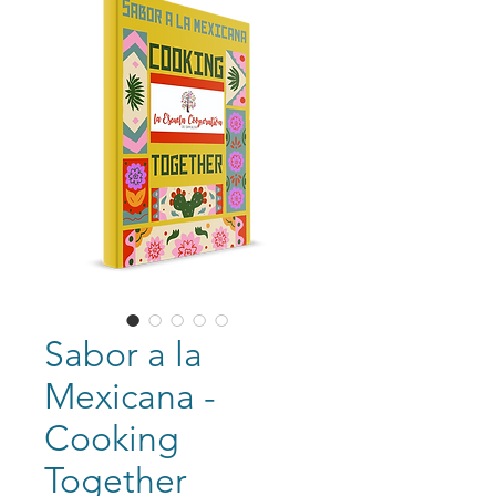
Sabor a la
Mexicana -
Cooking
Together