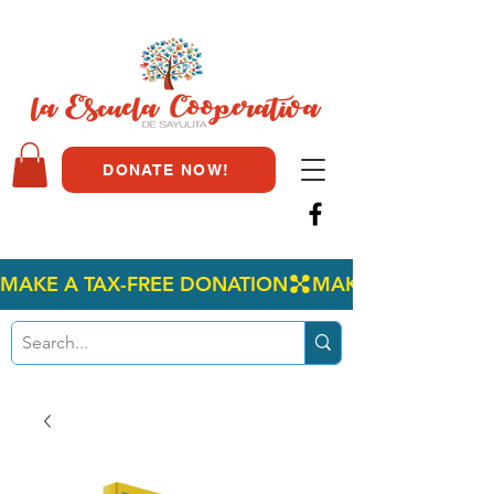
DONATE NOW!
MAKE A TAX-FREE DONATION