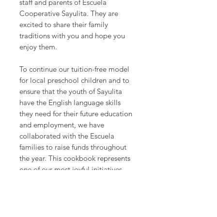
staff and parents of Escuela
Cooperative Sayulita. They are
excited to share their family
traditions with you and hope you
enjoy them.
To continue our tuition-free model
for local preschool children and to
ensure that the youth of Sayulita
have the English language skills
they need for their future education
and employment, we have
collaborated with the Escuela
families to raise funds throughout
the year. This cookbook represents
one of our most joyful initiatives.
The families are sharing with you
their favorite recipes.