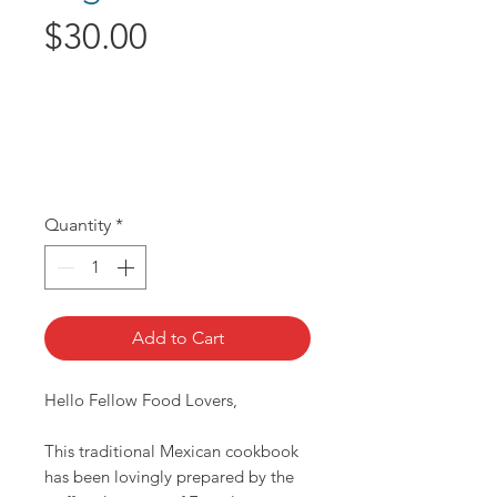
Price
$30.00
Quantity
*
Add to Cart
Hello Fellow Food Lovers,
This traditional Mexican cookbook
has been lovingly prepared by the