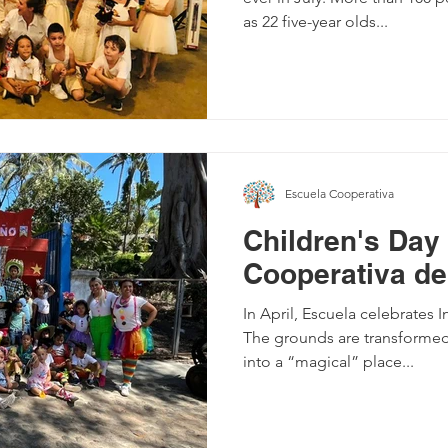
as 22 five-year olds...
Escuela Cooperativa
Children's Day
Cooperativa de
In April, Escuela celebrates I
The grounds are transformed
into a “magical” place...