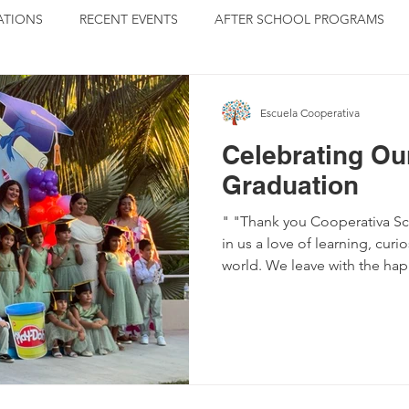
TIONS
RECENT EVENTS
AFTER SCHOOL PROGRAMS
ISERS
GRADUATION
BLOGS BY MARTHA
Escuela Cooperativa
Celebrating Ou
Graduation
" "Thank you Cooperativa Sch
in us a love of learning, curi
world. We leave with the ha
forever in our hearts." Read by Blanca, graduating student
and daughter of the Sayulita
Education is more than celeb
It is also hard work. The par
understand as they show up t
graduation to paint and repa