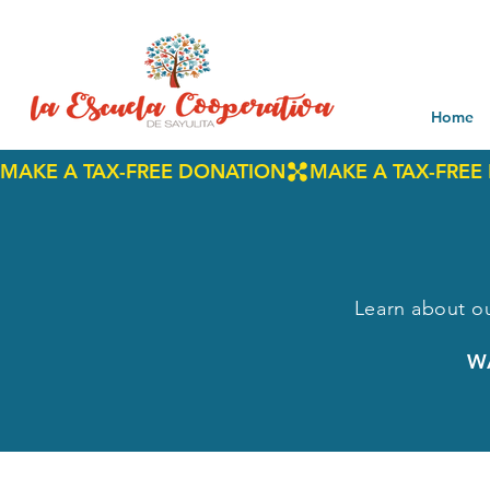
Home
MAKE A TAX-FREE DONATION
Learn about ou
W