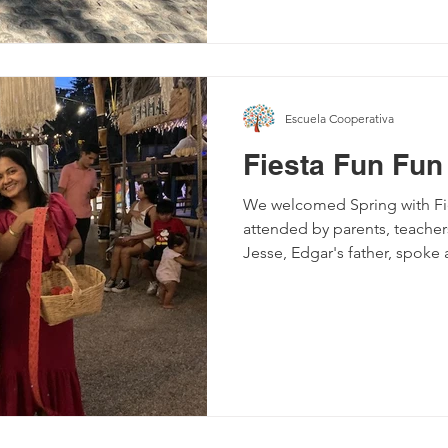
Escuela Cooperativa
Fiesta Fun Fun
We welcomed Spring with Fie
attended by parents, teach
Jesse, Edgar's father, spoke 