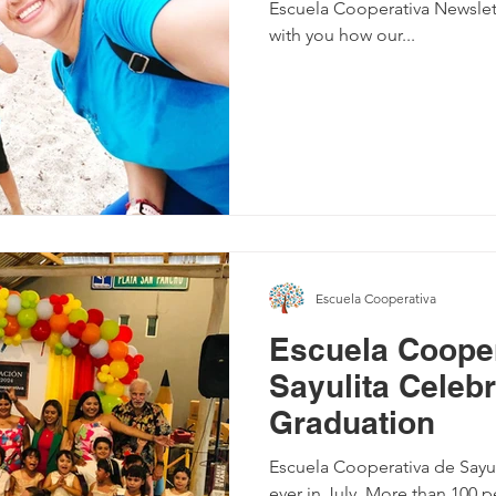
Escuela Cooperativa Newslett
with you how our...
Escuela Cooperativa
Escuela Cooper
Sayulita Celeb
Graduation
Escuela Cooperativa de Sayuli
ever in July. More than 100 