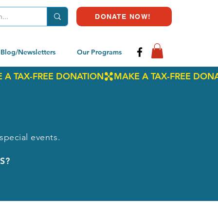
DONATE NOW!
Blog/Newsletters
Our Programs
special events.
S?