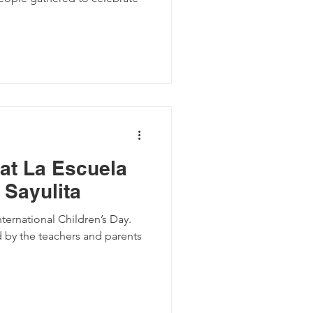
 at La Escuela
 Sayulita
nternational Children’s Day.
 by the teachers and parents