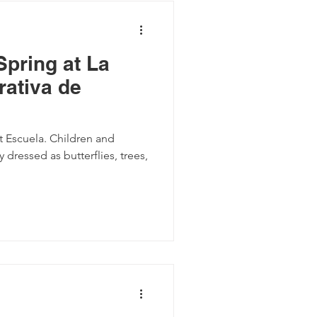
Spring at La
ativa de
at Escuela. Children and
y dressed as butterflies, trees,