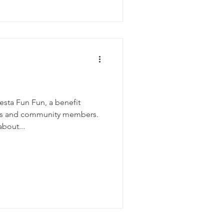
sta Fun Fun, a benefit
ers and community members.
about...