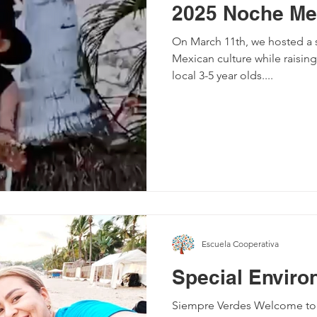
2025 Noche Me
On March 11th, we hosted a s
Mexican culture while raising
local 3-5 year olds....
Escuela Cooperativa
Special Enviro
Siempre Verdes Welcome to th