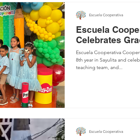
Escuela Cooperativa
Escuela Cooper
Celebrates Gra
Escuela Cooperativa Cooperativa recently completed its
8th year in Sayulita and cele
teaching team, and...
Escuela Cooperativa