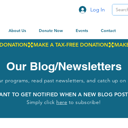
Log In
About Us
Donate Now
Events
Contact
Our Blog/Newsletters
r programs, read past newsletters, and catch up on 
ANT TO GET NOTIFIED WHEN A NEW BLOG POST
Simply click
here
to subscribe!