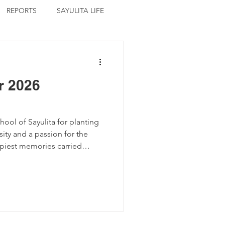
REPORTS
SAYULITA LIFE
r 2026
ool of Sayulita for planting
osity and a passion for the
ppiest memories carried
 primary school director
rating the festive moments.
ents of a cooperative
he day after organizing
ir the school