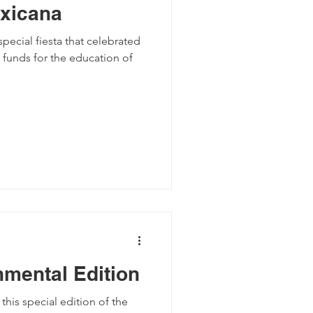
xicana
pecial fiesta that celebrated
 funds for the education of
nmental Edition
is special edition of the