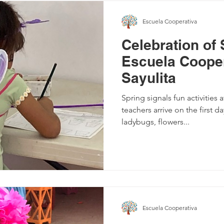
Escuela Cooperativa
Celebration of 
Escuela Cooper
Sayulita
Spring signals fun activities 
teachers arrive on the first da
ladybugs, flowers...
Escuela Cooperativa