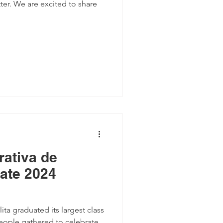
er. We are excited to share
ativa de
rate 2024
ta graduated its largest class
people gathered to celebrate