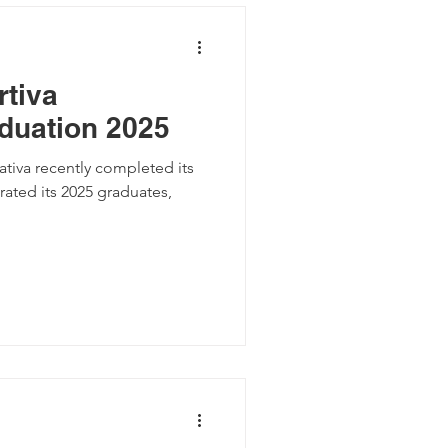
tiva
duation 2025
brated its 2025 graduates,