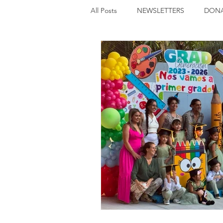
All Posts
NEWSLETTERS
DONA
UPCOMING EVENTS
FUNDRA